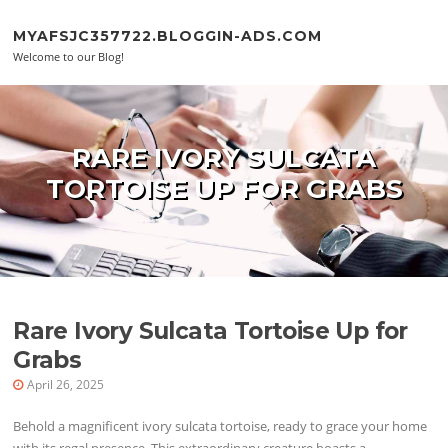
Skip to content
MYAFSJC357722.BLOGGIN-ADS.COM
Welcome to our Blog!
RARE IVORY SULCATA
TORTOISE UP FOR GRABS
Rare Ivory Sulcata Tortoise Up for
Grabs
April 26, 2025
Behold a magnificent ivory sulcata tortoise, ready to grace your home
with its regal presence. This extraordinary creature boasts a