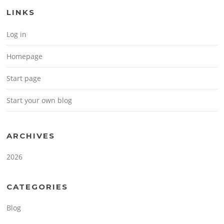
LINKS
Log in
Homepage
Start page
Start your own blog
ARCHIVES
2026
CATEGORIES
Blog