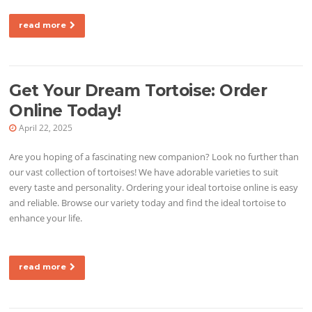
read more
Get Your Dream Tortoise: Order
Online Today!
April 22, 2025
Are you hoping of a fascinating new companion? Look no further than
our vast collection of tortoises! We have adorable varieties to suit
every taste and personality. Ordering your ideal tortoise online is easy
and reliable. Browse our variety today and find the ideal tortoise to
enhance your life.
read more