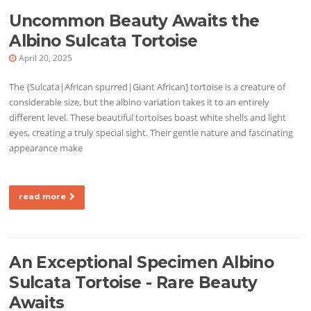
Uncommon Beauty Awaits the
Albino Sulcata Tortoise
April 20, 2025
The {Sulcata|African spurred|Giant African] tortoise is a creature of
considerable size, but the albino variation takes it to an entirely
different level. These beautiful tortoises boast white shells and light
eyes, creating a truly special sight. Their gentle nature and fascinating
appearance make
read more
An Exceptional Specimen Albino
Sulcata Tortoise - Rare Beauty
Awaits