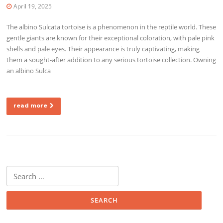
April 19, 2025
The albino Sulcata tortoise is a phenomenon in the reptile world. These
gentle giants are known for their exceptional coloration, with pale pink
shells and pale eyes. Their appearance is truly captivating, making
them a sought-after addition to any serious tortoise collection. Owning
an albino Sulca
read more
Search for: