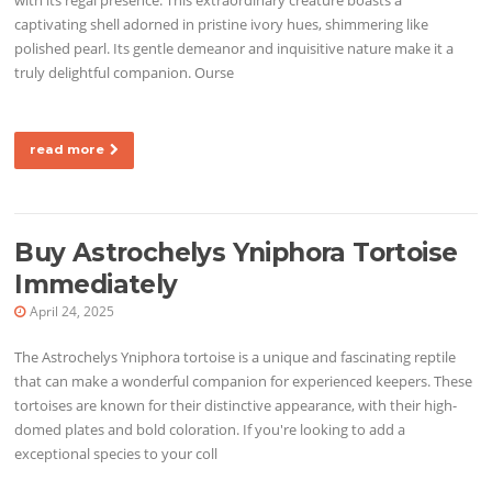
captivating shell adorned in pristine ivory hues, shimmering like
polished pearl. Its gentle demeanor and inquisitive nature make it a
truly delightful companion. Ourse
read more
Buy Astrochelys Yniphora Tortoise
Immediately
April 24, 2025
The Astrochelys Yniphora tortoise is a unique and fascinating reptile
that can make a wonderful companion for experienced keepers. These
tortoises are known for their distinctive appearance, with their high-
domed plates and bold coloration. If you're looking to add a
exceptional species to your coll